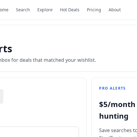
ome
Search
Explore
Hot Deals
Pricing
About
rts
nbox for deals that matched your wishlist.
PRO ALERTS
$5/month 
hunting
Save searches to