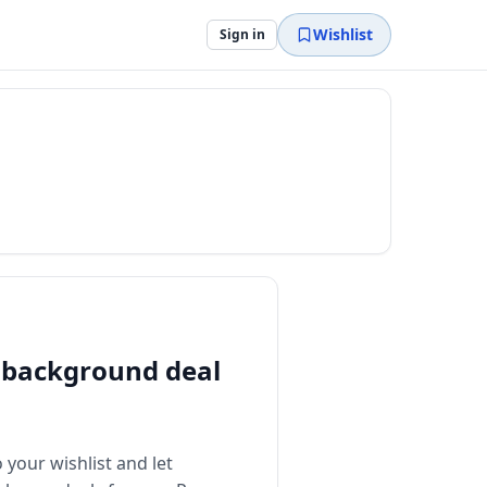
Wishlist
Sign in
background deal
 your wishlist and let