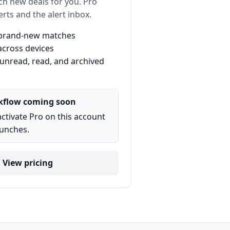
ch new deals for you. Pro
erts and the alert inbox.
r brand-new matches
across devices
 unread, read, and archived
kflow coming soon
activate Pro on this account
aunches.
View pricing