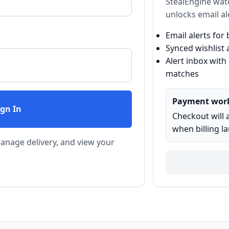
StealEngine wat
unlocks email al
Email alerts fo
Synced wishlist 
Alert inbox with
matches
Payment wor
ign In
Checkout will 
when billing l
 manage delivery, and view your