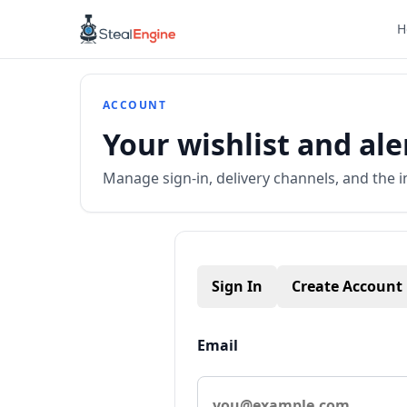
H
ACCOUNT
Your wishlist and ale
Manage sign-in, delivery channels, and the i
Sign In
Create Account
Email