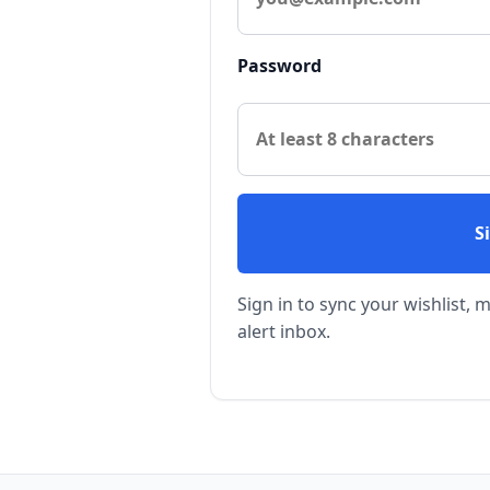
Password
S
Sign in to sync your wishlist,
alert inbox.