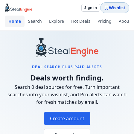
Wishlist
Sign in
Home
Search
Explore
Hot Deals
Pricing
About
DEAL SEARCH PLUS PAID ALERTS
Deals worth finding.
Search 0 deal sources for free. Turn important
searches into your wishlist, and Pro alerts can watch
for fresh matches by email.
Create account