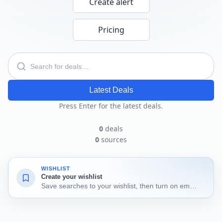
Create alert
Pricing
Latest Deals
Press Enter for the latest deals.
0
deals
0
sources
WISHLIST
Create your wishlist
Save searches to your wishlist, then turn on email alerts